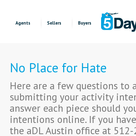
Agents
Sellers
Buyers
No Place for Hate
Here are a few questions to 
submitting your activity inte
answer each piece should you
intentions online. If you hav
the aDL Austin office at 512