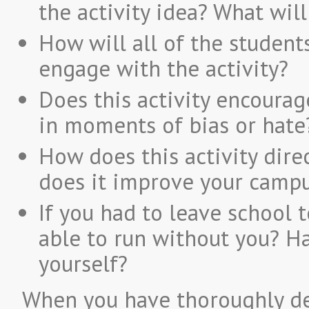
the activity idea? What will
How will all of the studen
engage with the activity?
Does this activity encourag
in moments of bias or hate
How does this activity dire
does it improve your campu
If you had to leave school 
able to run without you? H
yourself?
When you have thoroughly de