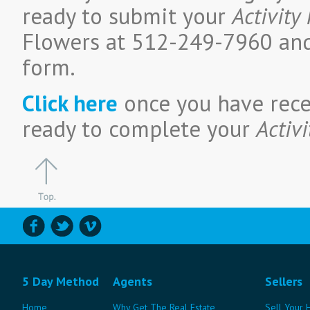
ready to submit your
Activity
Flowers at 512-249-7960 and
form.
Click here
once you have rece
ready to complete your
Activi
5 Day Method
Agents
Sellers
Home
Why Get The Real Estate
Sell Your 