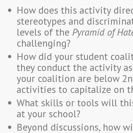
How does this activity direc
stereotypes and discriminat
levels of the
Pyramid of Hat
challenging?
How did your student coalit
they conduct the activity as
your coalition are below 2n
activities to capitalize on 
What skills or tools will th
at your school?
Beyond discussions, how wi