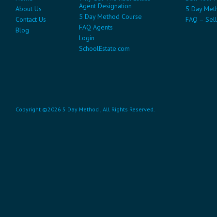
Agent Designation
About Us
5 Day Met
5 Day Method Course
Contact Us
FAQ – Sell
FAQ Agents
Blog
Login
SchoolEstate.com
Copyright ©2026 5 Day Method , All Rights Reserved.